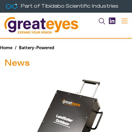
Part of Tibidabo Scientific Industries
Home
/ Battery-Powered
News