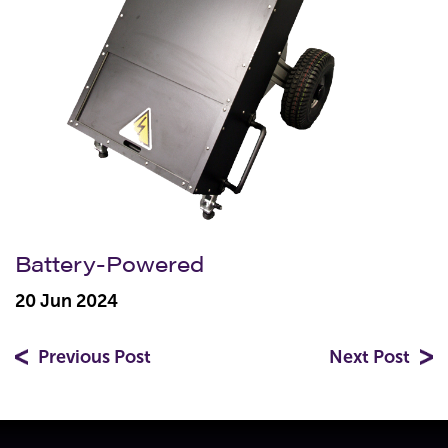
Battery-Powered
20 Jun 2024
Previous Post
Next Post