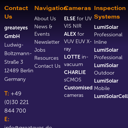
Contact
Navigation
Cameras
Inspection
Us
Systems
About Us
ELSE
for UV
VIS NIR
News &
LumiSolar
greateyes
Events
ALEX
for
Professional
GmbH
VUV EUV X-
Newsletter
Inline
Ludwig-
ray
Jobs
LumiSolar
Boltzmann-
LOTTE
in-
Professional
Resources
Straße 3
vacuum
LumiSolar
Contact Us
12489 Berlin
CHARLIE
Outdoor
Germany
sCMOS
LumiSolar
Customised
Mobile
T:
+49
cameras
LumiSolarCell
(0)30 221
844 700
E:
info@greateyes.de