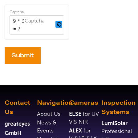
Captcha
9 * 3
= ?
Alternative:
Contact
Navigation
Cameras
Inspection
Us
Systems
About Us
ELSE
for UV
VIS NIR
News &
LumiSolar
greateyes
Events
ALEX
for
Professional
GmbH