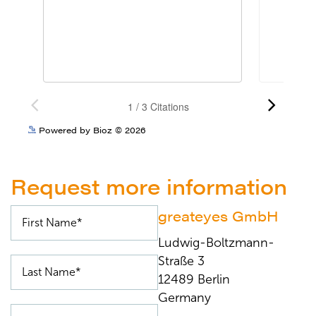
See more details on Bioz
Powered by Bioz © 2026
Request more information
greateyes GmbH
Ludwig-Boltzmann-
Straße 3
12489 Berlin
Germany