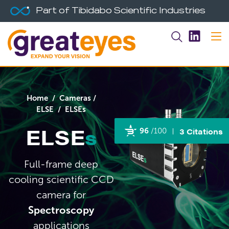
Part of Tibidabo Scientific Industries
Home
/
Cameras
/
ELSE
/ ELSEs
ELSE
s
3 Citations
96
/100
Powered by Bioz
Full-frame deep
cooling scientific CCD
camera for
Spectroscopy
applications