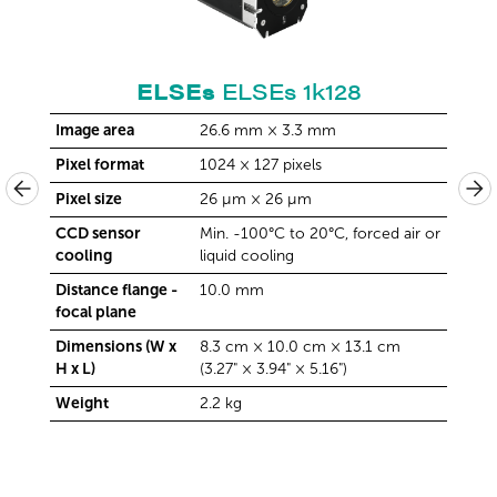
ELSEs
ELSEs 1k128
Image area
26.6 mm × 3.3 mm
Image
Pixel format
1024 × 127 pixels
Pixel 
Pixel size
26 µm × 26 µm
Pixel 
 air or
CCD sensor
Min. -100°C to 20°C, forced air or
CCD s
cooling
liquid cooling
cooli
Distance flange -
10.0 mm
Distan
focal plane
focal 
m
Dimensions (W x
8.3 cm × 10.0 cm × 13.1 cm
Dimen
H x L)
(3.27" × 3.94" × 5.16")
H x L)
Weight
2.2 kg
Weigh