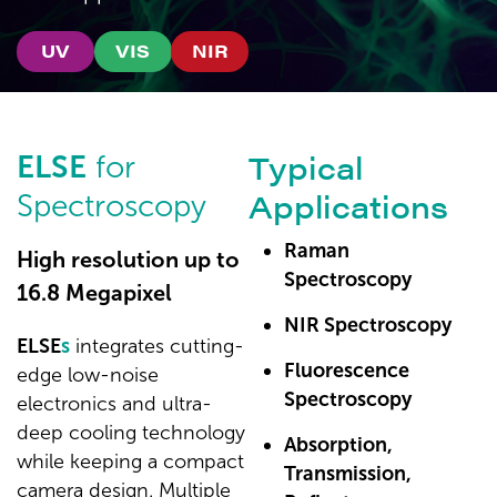
UV
VIS
NIR
Typical
ELSE
for
Applications
Spectroscopy
Raman
High resolution up to
Spectroscopy
16.8 Megapixel
NIR Spectroscopy
ELSE
s
integrates cutting-
Fluorescence
edge low-noise
Spectroscopy
electronics and ultra-
deep cooling technology
Absorption,
while keeping a compact
Transmission,
camera design. Multiple