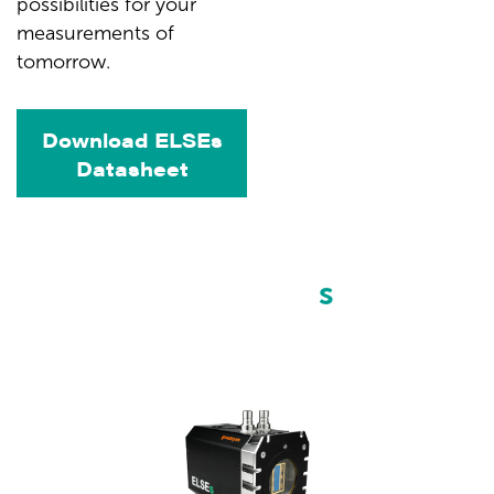
possibilities for your
measurements of
tomorrow.
Download ELSEs
Datasheet
Choose your
ELSE
s
camera
model