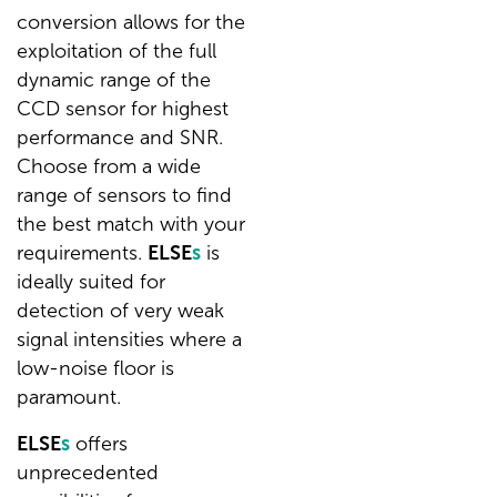
conversion allows for the
exploitation of the full
dynamic range of the
CCD sensor for highest
performance and SNR.
Choose from a wide
range of sensors to find
the best match with your
requirements.
ELSE
s
is
ideally suited for
detection of very weak
signal intensities where a
low-noise floor is
paramount.
ELSE
s
offers
unprecedented