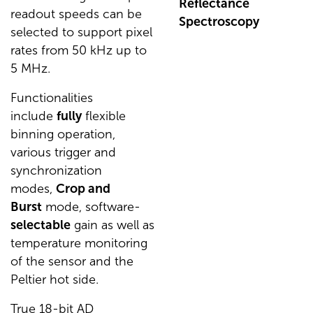
Reflectance
readout speeds can be
Spectroscopy
selected to support pixel
rates from 50 kHz up to
5 MHz.
Functionalities
include
fully
flexible
binning operation,
various trigger and
synchronization
modes,
Crop and
Burst
mode, software-
selectable
gain as well as
temperature monitoring
of the sensor and the
Peltier hot side.
True 18-bit AD