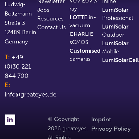
VUV EUV X-
Newsletter
Inline
Ludwig-
ray
Jobs
LumiSolar
Boltzmann-
LOTTE
in-
Professional
Resources
Straße 3
vacuum
LumiSolar
Contact Us
12489 Berlin
CHARLIE
Outdoor
Germany
sCMOS
LumiSolar
Customised
Mobile
T:
+49
cameras
LumiSolarCell
(0)30 221
844 700
E:
info@greateyes.de
Imprint
© Copyright
Privacy Policy
2026 greateyes.
All Rights