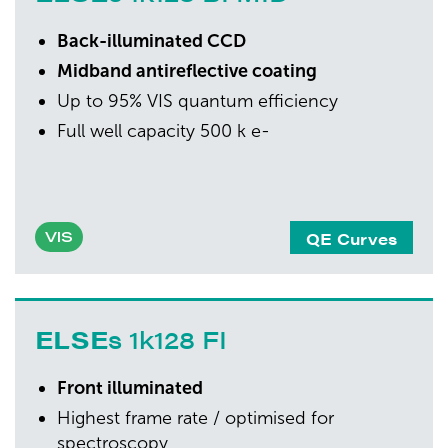
Back-illuminated CCD
Midband antireflective coating
Up to 95% VIS quantum efficiency
Full well capacity 500 k e-
QE Curves
VIS
ELSE
s 1k128 FI
Front illuminated
Highest frame rate / optimised for
spectroscopy