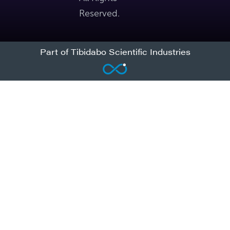
Reserved.
Part of Tibidabo Scientific Industries