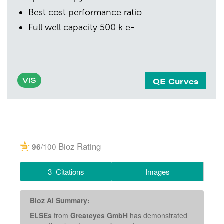
Best cost performance ratio
Full well capacity 500 k e-
QE Curves
VIS