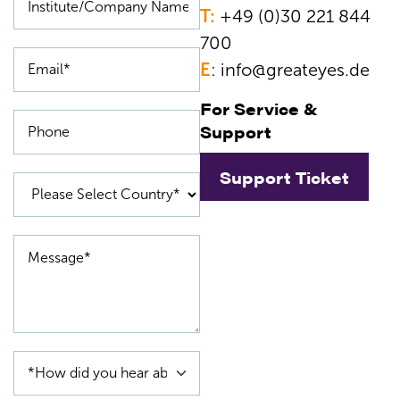
T:
+49 (0)30 221 844
700
E
:
info@greateyes.de
For Service &
Support
Support Ticket