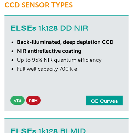
CCD SENSOR TYPES
ELSE
s 1k128 DD NIR
Back-illuminated, deep depletion CCD
NIR antireflective coating
Up to 95% NIR quantum efficiency
Full well capacity 700 k e-
QE Curves
VIS
NIR
ELSE
s 1k128 BI MID