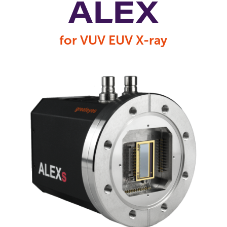
ALEX
for VUV EUV X-ray