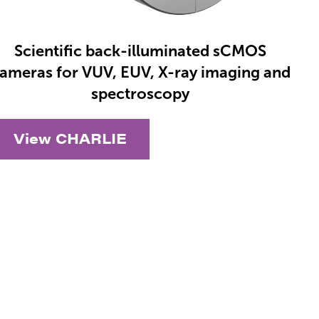
Scientific back-illuminated sCMOS
ameras for VUV, EUV, X-ray imaging and
spectroscopy
View CHARLIE