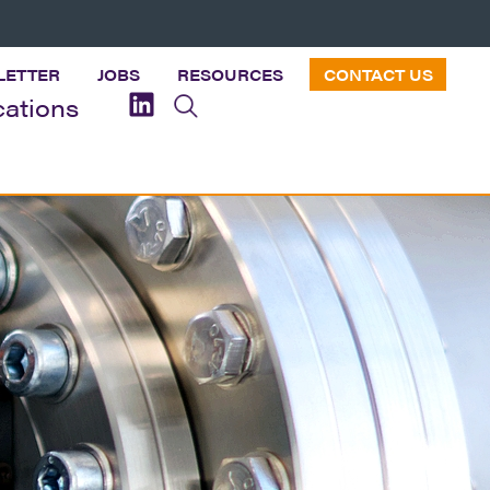
LETTER
JOBS
RESOURCES
CONTACT US
cations