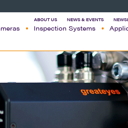
ABOUT US
NEWS & EVENTS
NEWS
meras
Inspection Systems
Appli