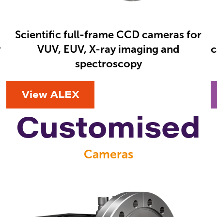
Scientific full-frame CCD cameras for
y
VUV, EUV, X-ray imaging and
c
spectroscopy
View ALEX
Customised
Cameras