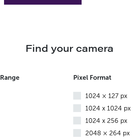
Find your camera
 Range
Pixel Format
1024 × 127 px
1024 x 1024 px
1024 x 256 px
2048 × 264 px