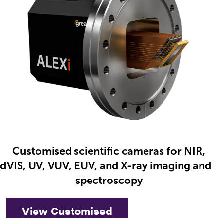
Customised scientific cameras for NIR,
nd
VIS, UV, VUV, EUV, and X-ray imaging and
spectroscopy
View Customised