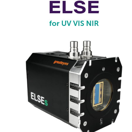
ELSE
for UV VIS NIR