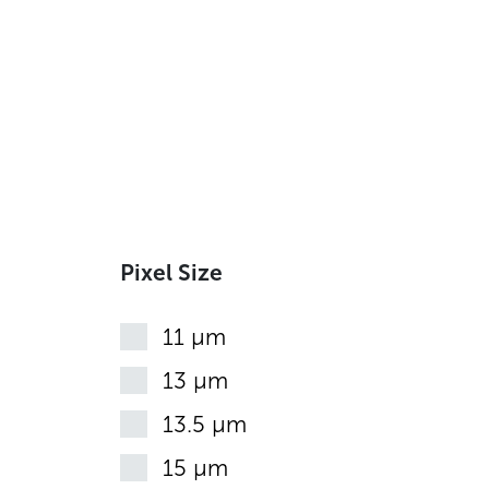
Pixel Size
11 µm
13 µm
13.5 µm
15 µm