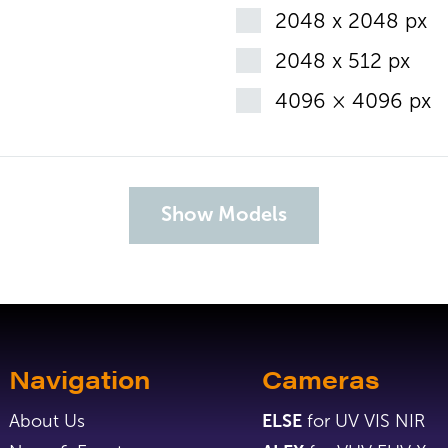
2048 x 2048 px
2048 x 512 px
4096 × 4096 px
Navigation
Cameras
About Us
ELSE
for UV VIS NIR