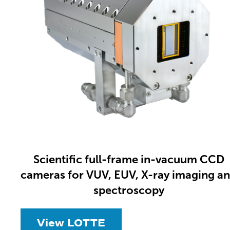
Scientific full-frame in-vacuum CCD
cameras for VUV, EUV, X-ray imaging a
spectroscopy
View LOTTE