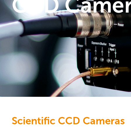
CCD Camer
Scientific CCD Cameras