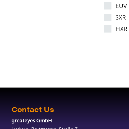
EUV
SXR
HXR
Contact Us
greateyes GmbH