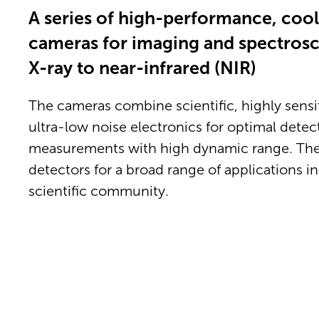
A series of high-performance, coo
cameras for imaging and spectrosc
X-ray to near-infrared (NIR)
The cameras combine scientific, highly sens
ultra-low noise electronics for optimal detec
measurements with high dynamic range. The
detectors for a broad range of applications in
scientific community.