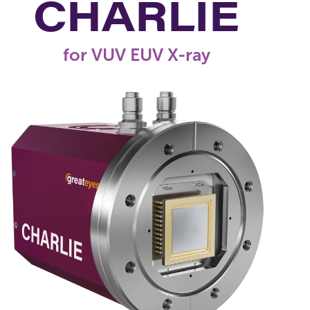
CHARLIE
for VUV EUV X-ray