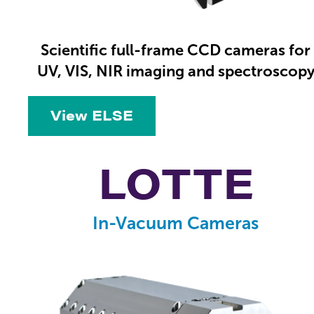
Scientific full-frame CCD cameras for
UV, VIS, NIR imaging and spectroscop
View ELSE
LOTTE
In-Vacuum Cameras