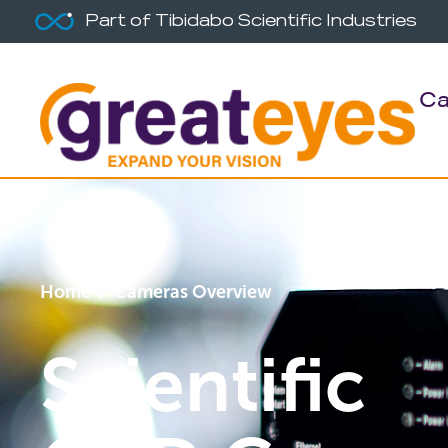
Part of Tibidabo Scientific Industries
Ca
Home
/ Cameras Overview
Scientific