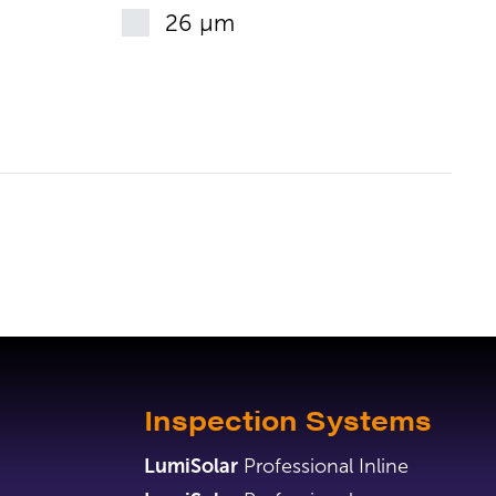
26 µm
Inspection Systems
LumiSolar
Professional Inline