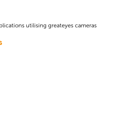
plications utilising greateyes cameras
S