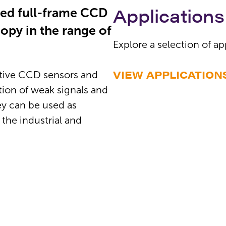
Applications
led full-frame CCD
opy in the range of
Explore a selection of ap
VIEW APPLICATION
itive CCD sensors and
tion of weak signals and
y can be used as
 the industrial and