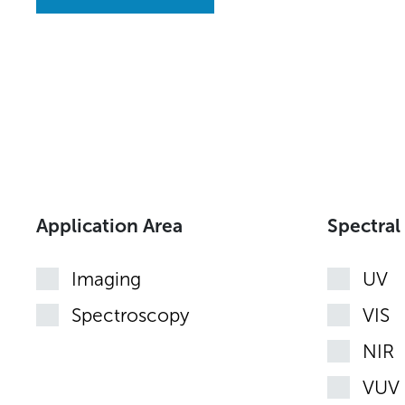
Application Area
Spectral
Imaging
UV
Spectroscopy
VIS
NIR
VUV