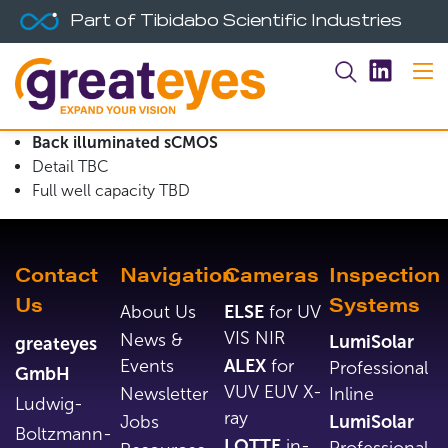
Part of Tibidabo Scientific Industries
Back illuminated sCMOS
Detail TBC
Full well capacity TBD
Contact
Navigation
Cameras
Inspection
Us
Systems
About Us
ELSE
for UV
VIS NIR
News &
LumiSolar
greateyes
Events
ALEX
for
Professional
GmbH
VUV EUV X-
Newsletter
Inline
Ludwig-
ray
Jobs
LumiSolar
Boltzmann-
LOTTE
in-
Professional