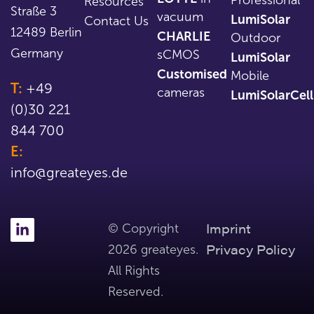
Resources
Straße 3
vacuum
LumiSolar
Contact Us
12489 Berlin
CHARLIE
Outdoor
Germany
sCMOS
LumiSolar
Customised
Mobile
T:
+49
cameras
LumiSolarCell
(0)30 221
844 700
E:
info@greateyes.de
Imprint
© Copyright
Privacy Policy
2026 greateyes.
All Rights
Reserved.