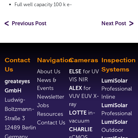
Full well capacity 100 k e-
Previous Post
Next Post
Contact
Navigation
Cameras
Inspection
Us
Systems
About Us
ELSE
for UV
VIS NIR
News &
LumiSolar
greateyes
Events
ALEX
for
Professional
GmbH
VUV EUV X-
Newsletter
Inline
Ludwig-
ray
Jobs
LumiSolar
Boltzmann-
LOTTE
in-
Professional
Resources
Straße 3
vacuum
LumiSolar
Contact Us
12489 Berlin
CHARLIE
Outdoor
Germany
sCMOS