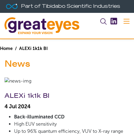
Part of Tibidabo Scientific Industries
Home
/ ALEXi 1k1k BI
News
ALEXi 1k1k BI
4 Jul 2024
Back-illuminated CCD
High EUV sensitivity
Up to 96% quantum efficiency, VUV to X-ray range