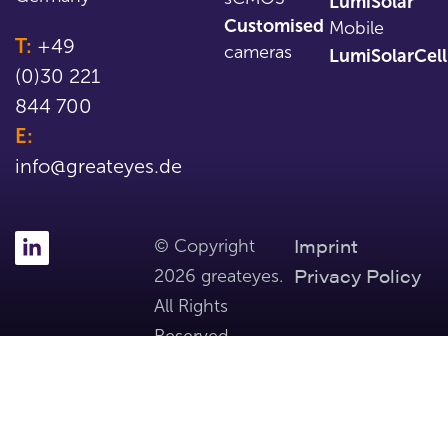
LumiSolar
Customised
Mobile
T:
+49
cameras
LumiSolarCell
(0)30 221
844 700
E:
info@greateyes.de
Imprint
© Copyright
Privacy Policy
2026 greateyes.
All Rights
Reserved.
Part of Tibidabo Scientific Industries