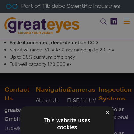
Part of Tibidabo Scientific Industries
Back-illuminated, deep-depletion CCD
Sensitive range: VUV to X-ray range up to 20 keV
Up to 98% quantum efficiency
Full well capacity 120,000 e-
Contact
Navigation
Cameras
Inspection
Us
Systems
About Us
ELSE
for UV
VIS NIR
News &
LumiSolar
greateyes
×
Events
ALEX
for
Professional
GmbH
This website uses
VUV EUV X-
Newsletter
Inline
cookies
Ludwig-
ray
Jobs
LumiSolar