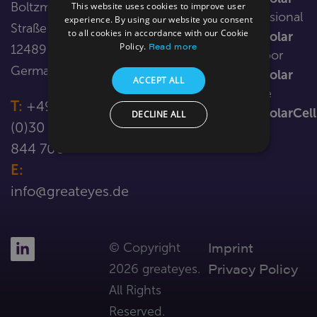
Boltzmann-
This website uses cookies to improve user
LOTTE
in-
Professional
Resources
experience. By using our website you consent
Straße 3
vacuum
to all cookies in accordance with our Cookie
LumiSolar
Contact Us
Read more
Policy.
12489 Berlin
CHARLIE
Outdoor
Germany
sCMOS
LumiSolar
ACCEPT ALL
Customised
Mobile
T:
+49
cameras
LumiSolarCell
DECLINE ALL
(0)30 221
844 700
E:
info@greateyes.de
Imprint
© Copyright
Privacy Policy
2026 greateyes.
All Rights
Reserved.