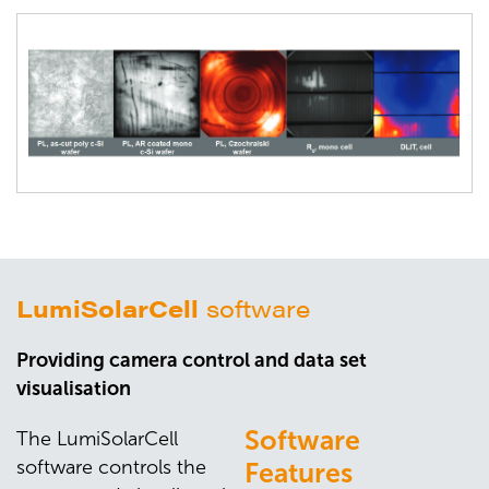
LumiSolarCell
software
Providing camera control and data set
visualisation
Software
The LumiSolarCell
software controls the
Features