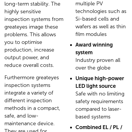
multiple PV
long-term stability. The
technologies such as
highly sensitive
Si-based cells and
inspection systems from
wafers as well as thin
greateyes image these
film modules
problems. This allows
you to optimise
Award winning
production, increase
system
output power, and
Industry proven all
reduce overall costs.
over the globe
Furthermore greateyes
Unique high-power
inspection systems
LED light source
integrate a variety of
Safe with no limiting
different inspection
safety requirements
methods in a compact,
compared to laser-
safe, and low-
based systems
maintenance device.
Combined EL / PL /
They are used for