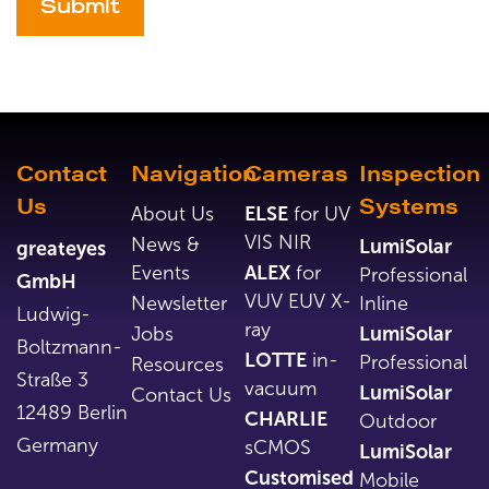
Alternative:
Contact
Navigation
Cameras
Inspection
Us
Systems
About Us
ELSE
for UV
VIS NIR
News &
LumiSolar
greateyes
Events
ALEX
for
Professional
GmbH
VUV EUV X-
Newsletter
Inline
Ludwig-
ray
Jobs
LumiSolar
Boltzmann-
LOTTE
in-
Professional
Resources
Straße 3
vacuum
LumiSolar
Contact Us
12489 Berlin
CHARLIE
Outdoor
Germany
sCMOS
LumiSolar
Customised
Mobile