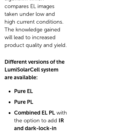
compares EL images
taken under low and
high current conditions.
The knowledge gained
will lead to increased
product quality and yield.
Different versions of the
LumiSolarCell system
are available:
Pure EL
Pure PL
Combined EL PL
with
the option to add
IR
and dark-lock-in