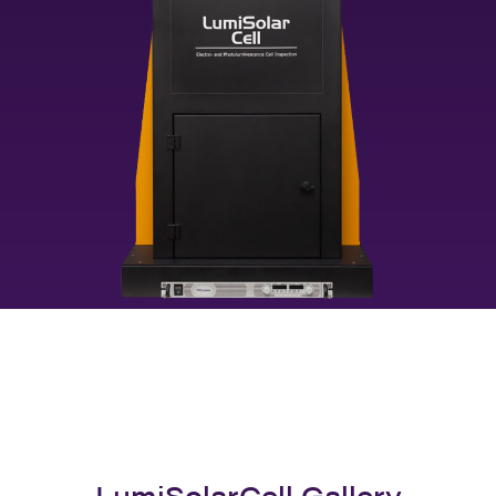
LumiSolarCell Gallery