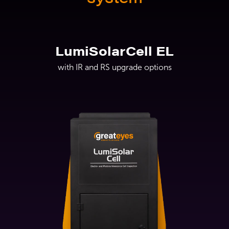
LumiSolarCell EL
with IR and RS upgrade options