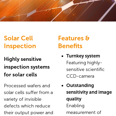
Solar Cell
Features &
Inspection
Benefits
Turnkey system
Highly sensitive
Featuring highly-
inspection systems
sensitive scientific
for solar cells
CCD-camera
Outstanding
Processed wafers and
sensitivity and image
solar cells suffer from a
quality
variety of invisible
Enabling
defects which reduce
measurement of
their output power and