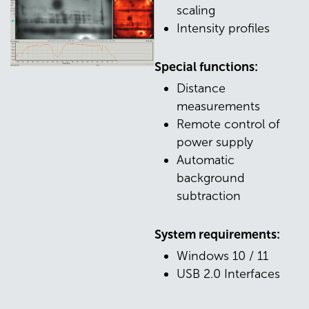
scaling
Intensity profiles
Special functions:
Distance
measurements
Remote control of
power supply
Automatic
background
subtraction
System requirements:
Windows 10 / 11
USB 2.0 Interfaces