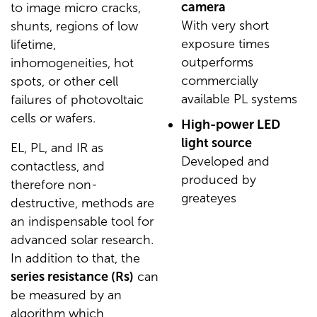
camera
to image micro cracks,
With very short
shunts, regions of low
exposure times
lifetime,
outperforms
inhomogeneities, hot
commercially
spots, or other cell
available PL systems
failures of photovoltaic
cells or wafers.
High-power LED
light source
EL, PL, and IR as
Developed and
contactless, and
produced by
therefore non-
greateyes
destructive, methods are
an indispensable tool for
advanced solar research.
In addition to that, the
series resistance (Rs)
can
be measured by an
algorithm which