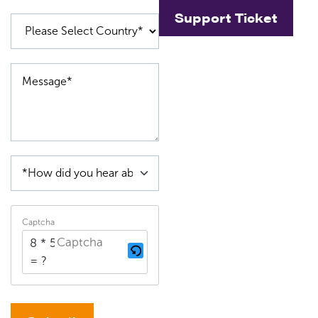
Support Ticket
Captcha
8 * 5
= ?