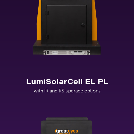
LumiSolarCell EL PL
with IR and RS upgrade options